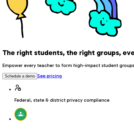
The right students, the right groups, ev
Empower every teacher to form high-impact student groups u
See pricing
Schedule a demo
Federal, state & district privacy compliance