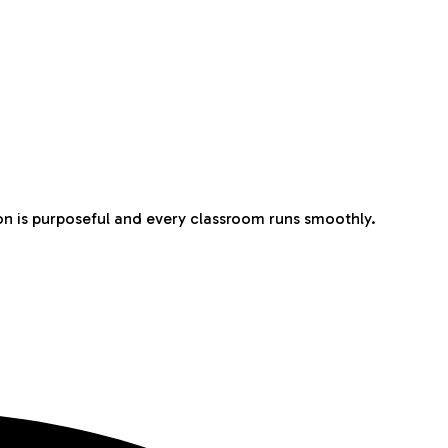
n is purposeful and every classroom runs smoothly.