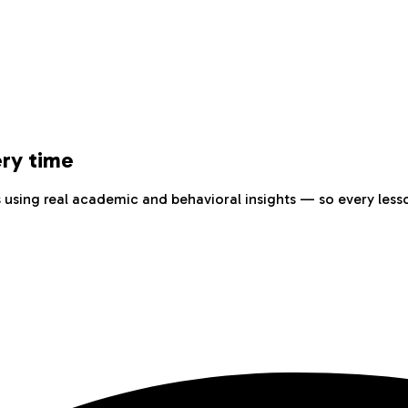
ery time
sing real academic and behavioral insights — so every lesso