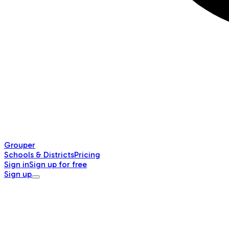
Grouper
Schools & Districts
Pricing
Sign in
Sign up for free
Sign up